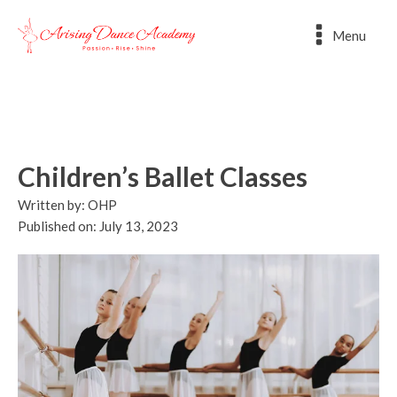
Menu
Children’s Ballet Classes
Written by:
OHP
Published on:
July 13, 2023