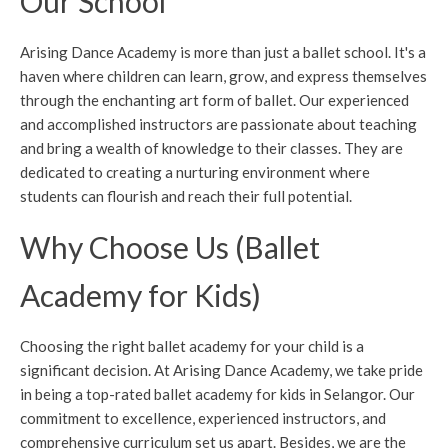
Our School
Arising Dance Academy is more than just a ballet school. It's a
haven where children can learn, grow, and express themselves
through the enchanting art form of ballet. Our experienced
and accomplished instructors are passionate about teaching
and bring a wealth of knowledge to their classes. They are
dedicated to creating a nurturing environment where
students can flourish and reach their full potential.
Why Choose Us (Ballet
Academy for Kids)
Choosing the right ballet academy for your child is a
significant decision. At Arising Dance Academy, we take pride
in being a top-rated ballet academy for kids in Selangor. Our
commitment to excellence, experienced instructors, and
comprehensive curriculum set us apart. Besides, we are the