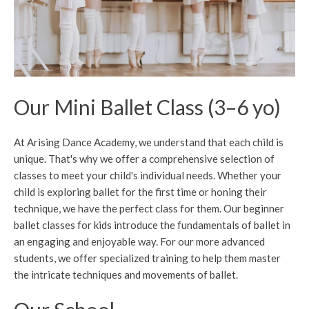
Our Mini Ballet Class (3–6 yo)
At Arising Dance Academy, we understand that each child is
unique. That's why we offer a comprehensive selection of
classes to meet your child's individual needs. Whether your
child is exploring ballet for the first time or honing their
technique, we have the perfect class for them. Our beginner
ballet classes for kids introduce the fundamentals of ballet in
an engaging and enjoyable way. For our more advanced
students, we offer specialized training to help them master
the intricate techniques and movements of ballet.