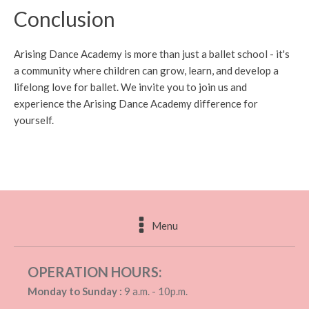
Conclusion
Arising Dance Academy is more than just a ballet school - it's
a community where children can grow, learn, and develop a
lifelong love for ballet. We invite you to join us and
experience the Arising Dance Academy difference for
yourself.
Menu
OPERATION HOURS:
Monday to Sunday :
9 a.m. - 10p.m.