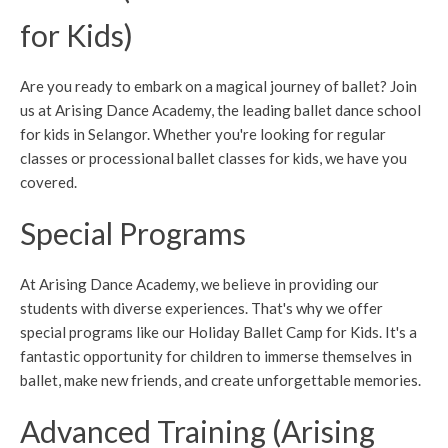
for Kids)
Are you ready to embark on a magical journey of ballet? Join
us at Arising Dance Academy, the leading ballet dance school
for kids in Selangor. Whether you're looking for regular
classes or processional ballet classes for kids, we have you
covered.
Special Programs
At Arising Dance Academy, we believe in providing our
students with diverse experiences. That's why we offer
special programs like our Holiday Ballet Camp for Kids. It's a
fantastic opportunity for children to immerse themselves in
ballet, make new friends, and create unforgettable memories.
Advanced Training (Arising