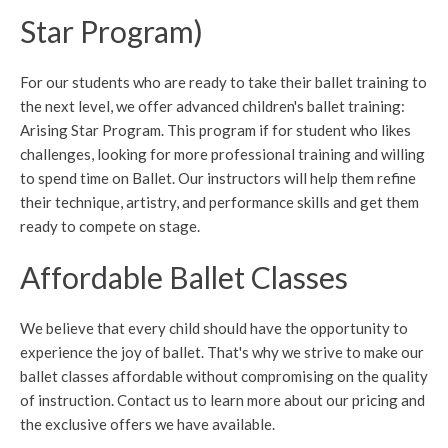
Star Program)
For our students who are ready to take their ballet training to
the next level, we offer advanced children's ballet training:
Arising Star Program. This program if for student who likes
challenges, looking for more professional training and willing
to spend time on Ballet. Our instructors will help them refine
their technique, artistry, and performance skills and get them
ready to compete on stage.
Affordable Ballet Classes
We believe that every child should have the opportunity to
experience the joy of ballet. That's why we strive to make our
ballet classes affordable without compromising on the quality
of instruction. Contact us to learn more about our pricing and
the exclusive offers we have available.