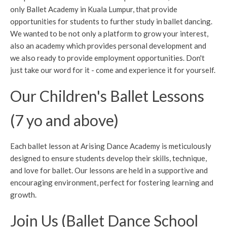
only Ballet Academy in Kuala Lumpur, that provide
opportunities for students to further study in ballet dancing.
We wanted to be not only a platform to grow your interest,
also an academy which provides personal development and
we also ready to provide employment opportunities. Don't
just take our word for it - come and experience it for yourself.
Our Children's Ballet Lessons
(7 yo and above)
Each ballet lesson at Arising Dance Academy is meticulously
designed to ensure students develop their skills, technique,
and love for ballet. Our lessons are held in a supportive and
encouraging environment, perfect for fostering learning and
growth.
Join Us (Ballet Dance School