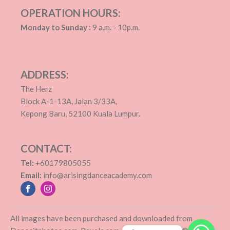
OPERATION HOURS:
Monday to Sunday :
9 a.m. - 10p.m.
ADDRESS:
The Herz
Block A-1-13A, Jalan 3/33A,
Kepong Baru, 52100 Kuala Lumpur.
CONTACT:
Tel:
+60179805055
Email:
info@arisingdanceacademy.com
All images have been purchased and downloaded from