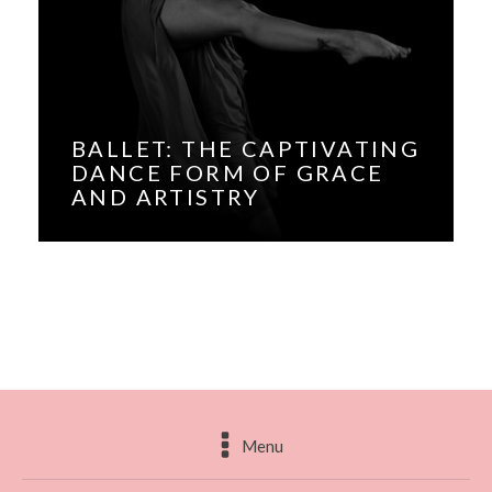
BALLET: THE CAPTIVATING
DANCE FORM OF GRACE
AND ARTISTRY
Menu