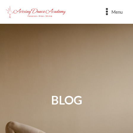
Menu
BLOG