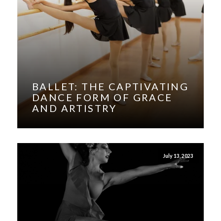
BALLET: THE CAPTIVATING
DANCE FORM OF GRACE
AND ARTISTRY
July 13, 2023