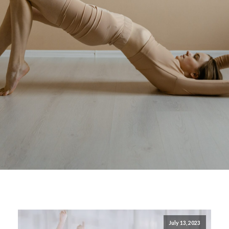
July 13, 2023