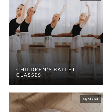
CHILDREN’S BALLET
CLASSES
July 13, 2023