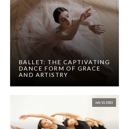
BALLET: THE CAPTIVATING
DANCE FORM OF GRACE
AND ARTISTRY
July 13, 2023